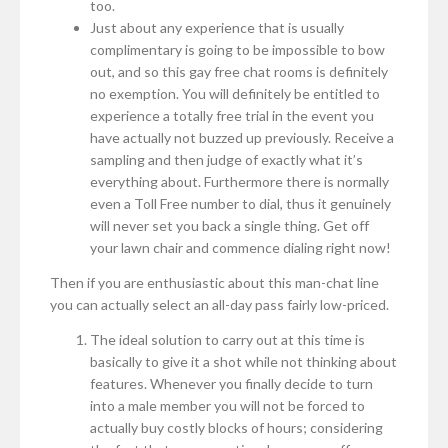
too.
Just about any experience that is usually
complimentary is going to be impossible to bow
out, and so this gay free chat rooms is definitely
no exemption. You will definitely be entitled to
experience a totally free trial in the event you
have actually not buzzed up previously. Receive a
sampling and then judge of exactly what it’s
everything about. Furthermore there is normally
even a Toll Free number to dial, thus it genuinely
will never set you back a single thing. Get off
your lawn chair and commence dialing right now!
Then if you are enthusiastic about this man-chat line
you can actually select an all-day pass fairly low-priced.
The ideal solution to carry out at this time is
basically to give it a shot while not thinking about
features. Whenever you finally decide to turn
into a male member you will not be forced to
actually buy costly blocks of hours; considering