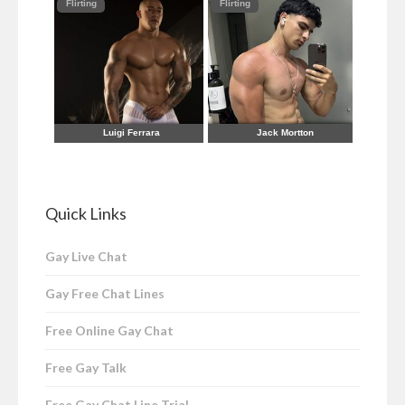
Quick Links
Gay Live Chat
Gay Free Chat Lines
Free Online Gay Chat
Free Gay Talk
Free Gay Chat Line Trial