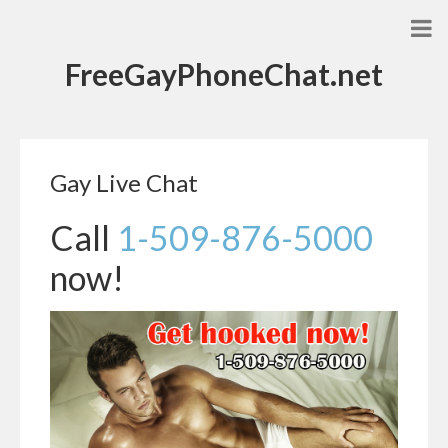
FreeGayPhoneChat.net
Gay Live Chat
Call
1-509-876-5000
now!