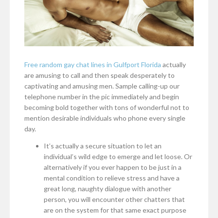
Free random gay chat lines in Gulfport Florida
actually
are amusing to call and then speak desperately to
captivating and amusing men. Sample calling-up our
telephone number in the pic immediately and begin
becoming bold together with tons of wonderful not to
mention desirable individuals who phone every single
day.
It’s actually a secure situation to let an
individual’s wild edge to emerge and let loose. Or
alternatively if you ever happen to be just in a
mental condition to relieve stress and have a
great long, naughty dialogue with another
person, you will encounter other chatters that
are on the system for that same exact purpose