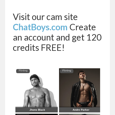
Visit our cam site
ChatBoys.com
Create
an account and get 120
credits FREE!