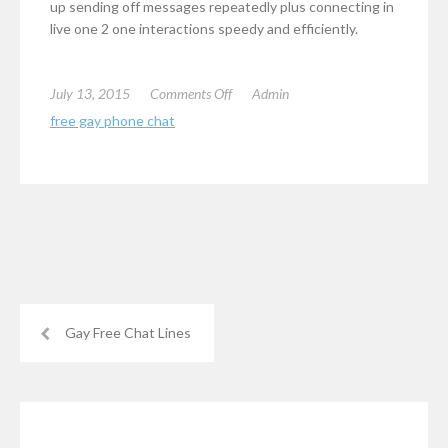
up sending off messages repeatedly plus connecting in
live one 2 one interactions speedy and efficiently.
on
July 13, 2015
Comments Off
Admin
Gay
free gay phone chat
Live
Chat
Gay Free Chat Lines