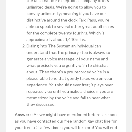
the fact that our exceptional company offers
unlimited deals. We’re going to allow you to
convoy unlimitedly; meaning if you have our
distinctive around the clock Talk-Pass, you’re
able to speak to several other great adult males
for the complete twenty four hrs. Which is
approximately about 1,440 mins.
Dialing into The System an individual can
understand that the primary step is always to
generate a voice message, of your name and
what precisely you urgently wish to chitchat
about. Then there’s a pre-recorded voice in a
pleasurable tone that gently takes you on your
experience. You should never fret; it plays over
repeatedly up until you make a choice if you are
mesmerized by the voice and fail to hear what
they discussed.
Answers
: As we might have mentioned before; as soon
as you have contacted our free random gay chat line for
your free trial a few times; you will be a pro! You will end