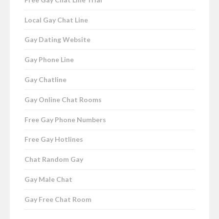
Local Gay Chat Line
Gay Dating Website
Gay Phone Line
Gay Chatline
Gay Online Chat Rooms
Free Gay Phone Numbers
Free Gay Hotlines
Chat Random Gay
Gay Male Chat
Gay Free Chat Room